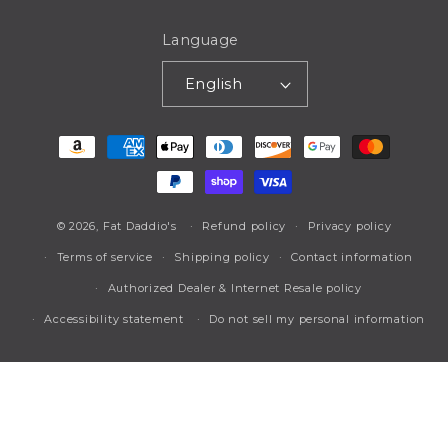
Language
English
Payment
methods
© 2026,
Fat Daddio's
Refund policy
Privacy policy
Terms of service
Shipping policy
Contact information
Authorized Dealer & Internet Resale policy
Accessibility statement
Do not sell my personal information