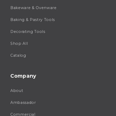
Bakeware & Ovenware
Baking & Pastry Tools
Decorating Tools
Shop All
Catalog
Company
About
Ambassador
Commercial