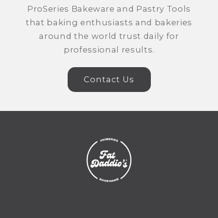
ProSeries Bakeware and Pastry Tools
that baking enthusiasts and bakeries
around the world trust daily for
professional results.
Contact Us