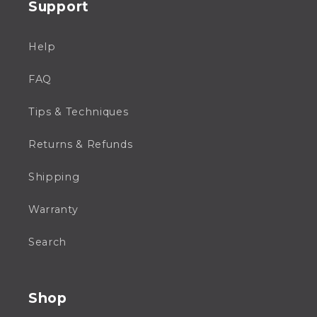
Support
Help
FAQ
Tips & Techniques
Returns & Refunds
Shipping
Warranty
Search
Shop