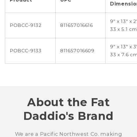
Dimensio
9" x 13" x 2
POBCC-9132
811657016616
33 x 5.1 cm
9" x 13" x 3
POBCC-9133
811657016609
33 x 7.6 c
About the Fat
Daddio's Brand
We are a Pacific Northwest Co. making