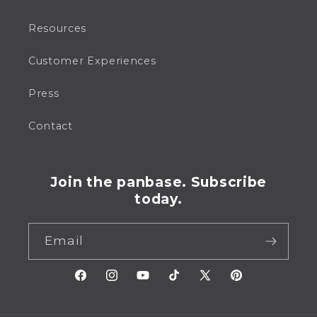
Resources
Customer Experiences
Press
Contact
Join the panbase. Subscribe
today.
Email
Facebook
Instagram
YouTube
TikTok
X
Pinterest
(Twitter)